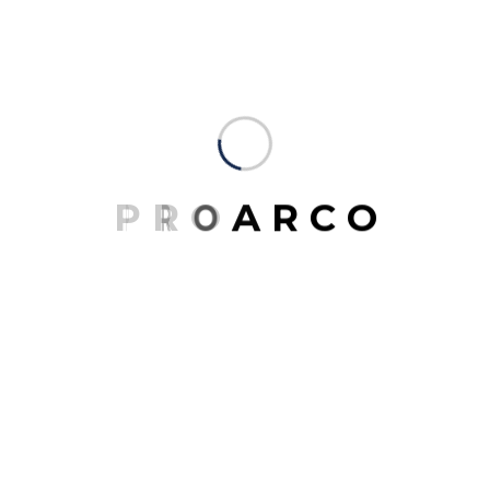
providing architecture, master planning, urban
design, interior architecture, space planning and
programming. Our portfolio of completed work
includes highly acclaimed and award-winning
projects for clients around the country.
You don’t create unforgettable spaces all over the
world with a single design tool. Our expertise in
P
R
O
A
R
C
O
drawing people together is as broad as it is deep. It
draws from a variety of disciplines, each one
contributing to the bigger picture and sustainable
growth. More than 3,000 projects fill our portfolio,
but it’s the millions of people who experience them
who matter most. We’ve grouped our work into five
categories: places, venues, spaces, experiences and
events.