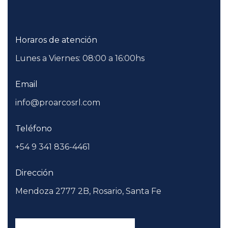
Horaros de atención
Lunes a Viernes: 08:00 a 16:00hs
Email
info@proarcosrl.com
Teléfono
+54 9 341 836-4461
Dirección
Mendoza 2777 2B, Rosario, Santa Fe