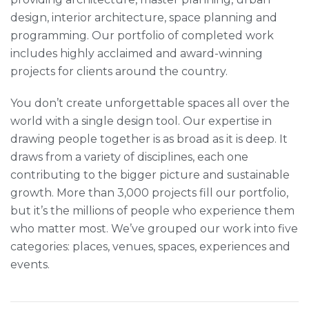
design, interior architecture, space planning and
programming. Our portfolio of completed work
includes highly acclaimed and award-winning
projects for clients around the country.
You don’t create unforgettable spaces all over the
world with a single design tool. Our expertise in
drawing people together is as broad as it is deep. It
draws from a variety of disciplines, each one
contributing to the bigger picture and sustainable
growth. More than 3,000 projects fill our portfolio,
but it’s the millions of people who experience them
who matter most. We’ve grouped our work into five
categories: places, venues, spaces, experiences and
events.