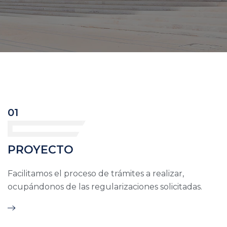
01
PROYECTO
Facilitamos el proceso de trámites a realizar,
ocupándonos de las regularizaciones solicitadas.