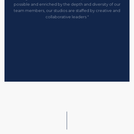
possible and enriched by the depth and diversity of our
team members, our studios are staffed by creative and
collaborative leaders "