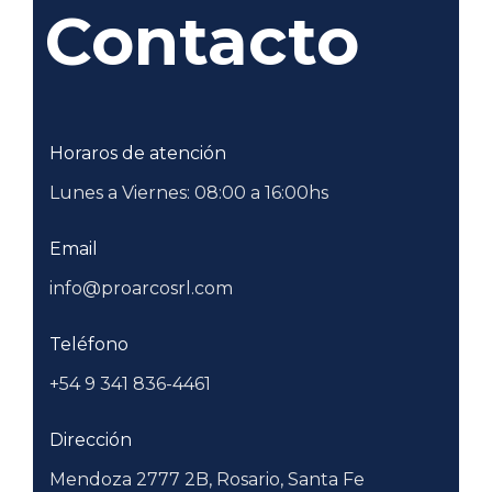
Contacto
Horaros de atención
Lunes a Viernes: 08:00 a 16:00hs
Email
info@proarcosrl.com
Teléfono
+54 9 341 836-4461
Dirección
Mendoza 2777 2B, Rosario, Santa Fe