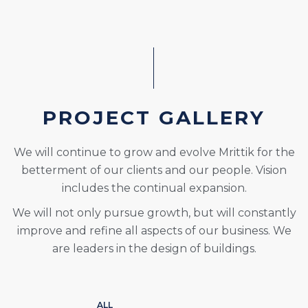
PROJECT GALLERY
We will continue to grow and evolve Mrittik for the
betterment of our clients and our people. Vision
includes the continual expansion.
We will not only pursue growth, but will constantly
improve and refine all aspects of our business. We
are leaders in the design of buildings.
ALL