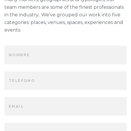
team members are some of the finest professionals
in the industry.. We’ve grouped our work into five
categories: places, venues, spaces, experiences and
events.