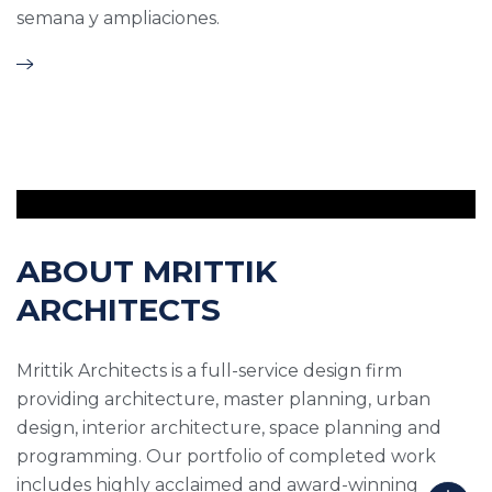
semana y ampliaciones.
ABOUT MRITTIK
ARCHITECTS
Mrittik Architects is a full-service design firm
providing architecture, master planning, urban
design, interior architecture, space planning and
programming. Our portfolio of completed work
includes highly acclaimed and award-winning