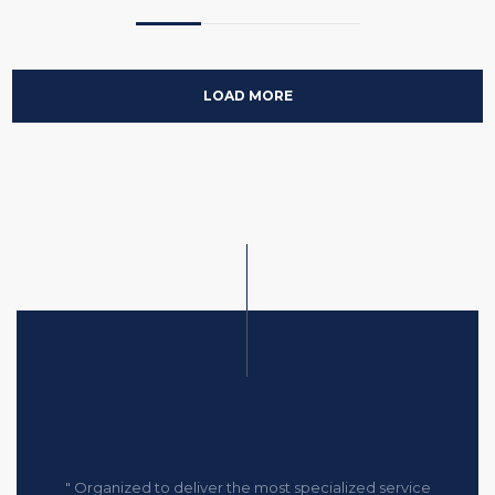
LOAD MORE
" Organized to deliver the most specialized service