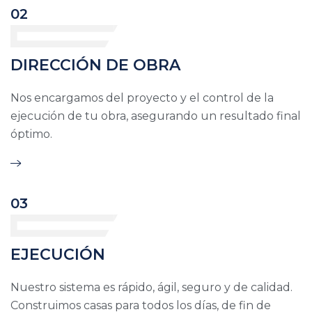
02
DIRECCIÓN DE OBRA
Nos encargamos del proyecto y el control de la
ejecución de tu obra, asegurando un resultado final
óptimo.
03
EJECUCIÓN
Nuestro sistema es rápido, ágil, seguro y de calidad.
Construimos casas para todos los días, de fin de