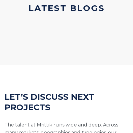
LATEST BLOGS
LET’S DISCUSS NEXT
PROJECTS
The talent at Mrittik runs wide and deep. Across
many markets, geographies and typologies, our