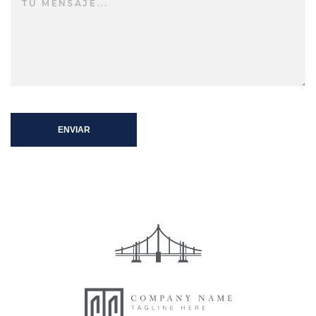
ENVIAR