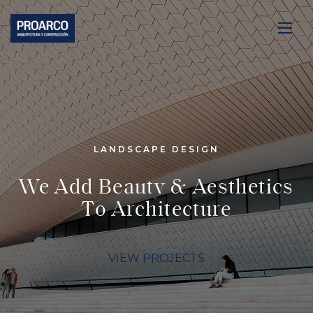
LANDSCAPE DESIGN
We Add Beauty & Aesthetics
To Architecture
VIEW PROJECTS