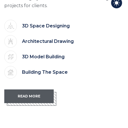
projects for clients.
3D Space Designing
Architectural Drawing
3D Model Building
Building The Space
READ MORE