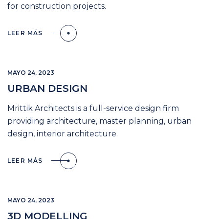
for construction projects.
LEER MÁS
MAYO 24, 2023
URBAN DESIGN
Mrittik Architects is a full-service design firm
providing architecture, master planning, urban
design, interior architecture.
LEER MÁS
MAYO 24, 2023
3D MODELLING