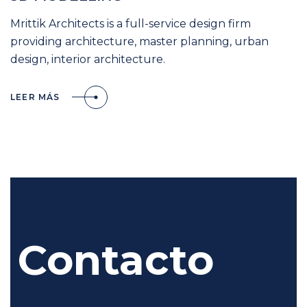
Mrittik Architects is a full-service design firm
providing architecture, master planning, urban
design, interior architecture.
LEER MÁS
Contacto