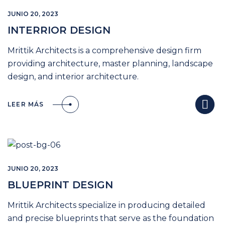
JUNIO 20, 2023
INTERRIOR DESIGN
Mrittik Architects is a comprehensive design firm
providing architecture, master planning, landscape
design, and interior architecture.
LEER MÁS
JUNIO 20, 2023
BLUEPRINT DESIGN
Mrittik Architects specialize in producing detailed
and precise blueprints that serve as the foundation