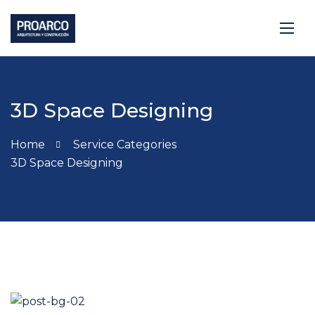
3D Space Designing
Home
Service Categories
3D Space Designing