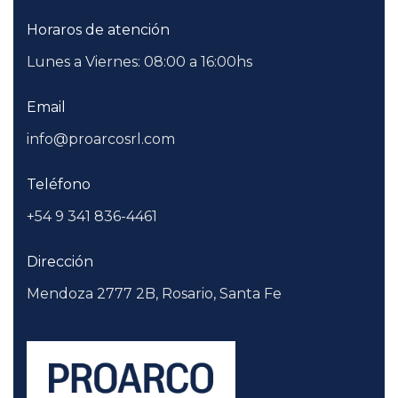
Horaros de atención
Lunes a Viernes: 08:00 a 16:00hs
Email
info@proarcosrl.com
Teléfono
+54 9 341 836-4461
Dirección
Mendoza 2777 2B, Rosario, Santa Fe