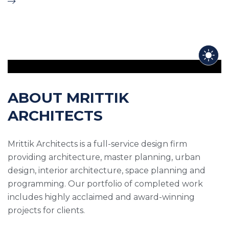
ABOUT MRITTIK
ARCHITECTS
Mrittik Architects is a full-service design firm
providing architecture, master planning, urban
design, interior architecture, space planning and
programming. Our portfolio of completed work
includes highly acclaimed and award-winning
projects for clients.