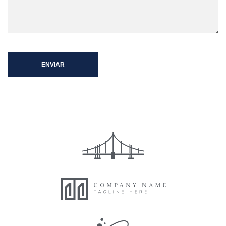
ENVIAR