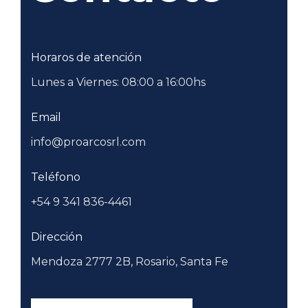
Horaros de atención
Lunes a Viernes: 08:00 a 16:00hs
Email
info@proarcosrl.com
Teléfono
+54 9 341 836-4461
Dirección
Mendoza 2777 2B, Rosario, Santa Fe