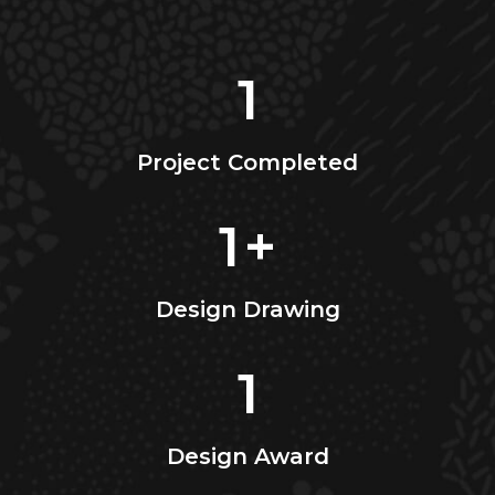
1
Project Completed
1
+
Design Drawing
1
Design Award