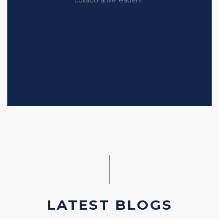
LATEST BLOGS