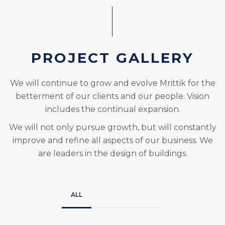
PROJECT GALLERY
We will continue to grow and evolve Mrittik for the
betterment of our clients and our people. Vision
includes the continual expansion.
We will not only pursue growth, but will constantly
improve and refine all aspects of our business. We
are leaders in the design of buildings.
ALL