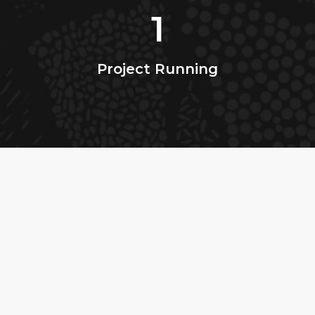
1
Project Running