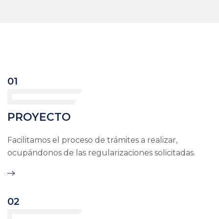
01
PROYECTO
Facilitamos el proceso de trámites a realizar,
ocupándonos de las regularizaciones solicitadas.
02