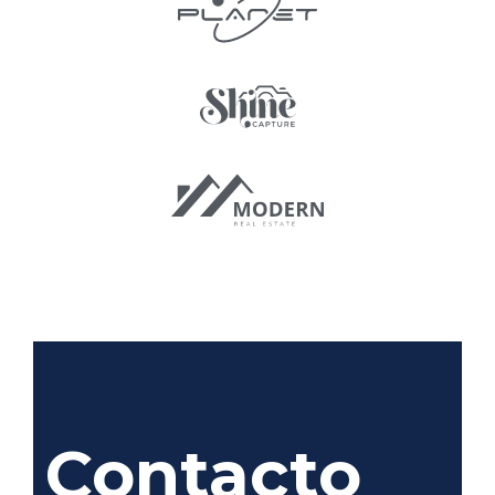
Contacto