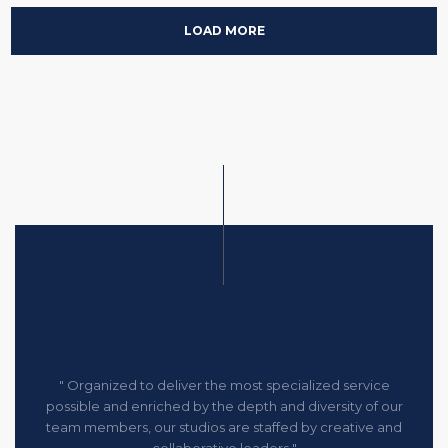
LOAD MORE
" Organized to deliver the most specialized service
possible and enriched by the depth and diversity of our
team members, our studios are staffed by creative and
collaborative leaders "