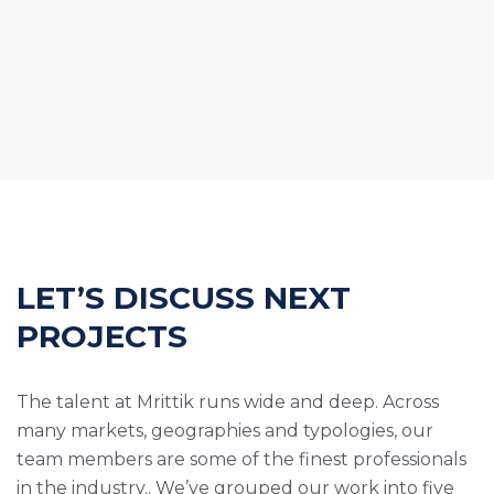
LET’S DISCUSS NEXT
PROJECTS
The talent at Mrittik runs wide and deep. Across
many markets, geographies and typologies, our
team members are some of the finest professionals
in the industry.. We’ve grouped our work into five