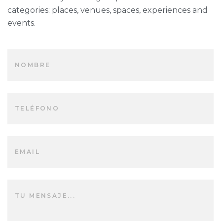
categories: places, venues, spaces, experiences and
events.