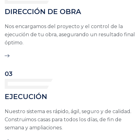
DIRECCIÓN DE OBRA
Nos encargamos del proyecto y el control de la
ejecución de tu obra, asegurando un resultado final
óptimo.
03
EJECUCIÓN
Nuestro sistema es rápido, ágil, seguro y de calidad.
Construimos casas para todos los días, de fin de
semana y ampliaciones.