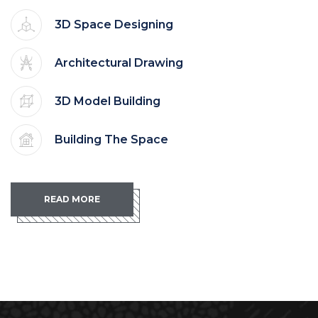
3D Space Designing
Architectural Drawing
3D Model Building
Building The Space
READ MORE