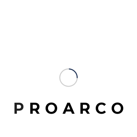
ct
Studio Website
P
R
O
A
R
C
O
www.mrittikarchitects.com
Email Address
mrittikarchitects@gmail.com