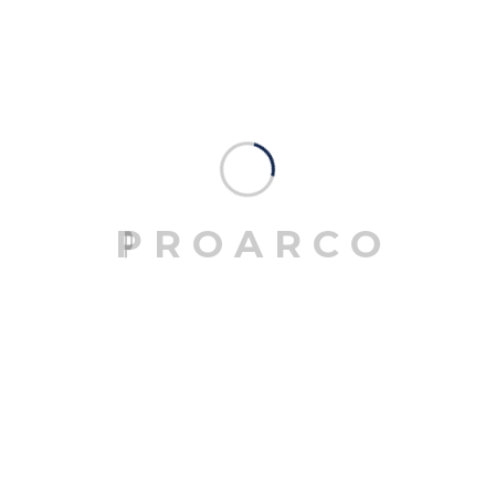
3D MODELLING
Mrittik Architects is a full-service design firm
providing architecture, master planning, urban
design, interior architecture.
P
R
O
A
R
C
O
06
BLUEPRINT DESIGN
Mrittik Architects is a full-service design firm
providing architecture, master planning, urban